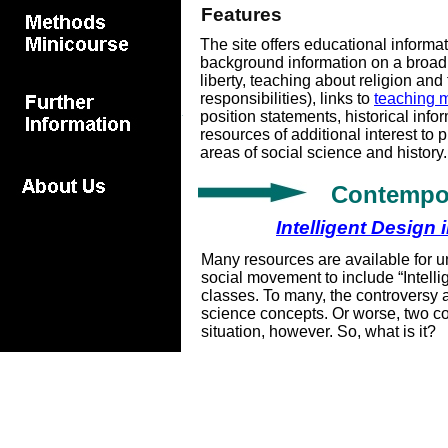
Features
The site offers educational informat
background information on a broad
liberty, teaching about religion and
responsibilities), links to
teaching m
position statements, historical inf
resources of additional interest to 
areas of social science and history.
Contempor
Intelligent Design
Many resources are available for u
social movement to include “Intelli
classes. To many, the controversy 
science concepts. Or worse, two co
situation, however. So, what is it?