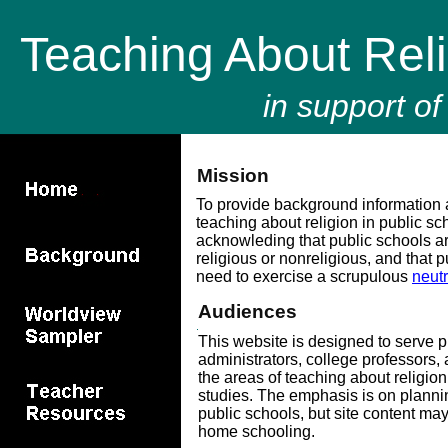
Teaching About Rel
in support of
Mission
To provide background information 
teaching about religion in public sc
acknowleding that public schools are
religious or nonreligious, and that 
need to exercise a scrupulous
neutr
Audiences
This website is designed to serve p
administrators, college professors,
the areas of teaching about religion 
studies. The emphasis is on plannin
public schools, but site content may
home schooling.